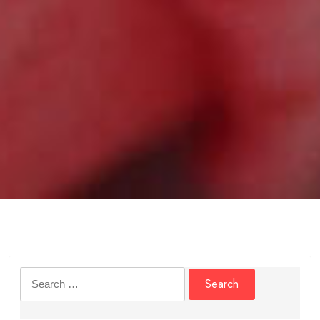
Search
for: