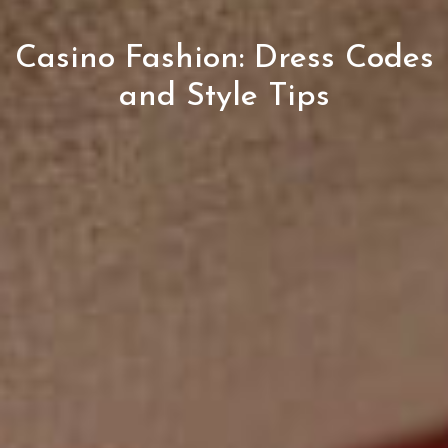
Casino Fashion: Dress Codes
and Style Tips