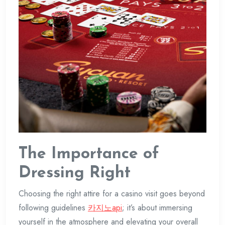
The Importance of
Dressing Right
Choosing the right attire for a casino visit goes beyond
following guidelines
카지노api
; it’s about immersing
yourself in the atmosphere and elevating your overall