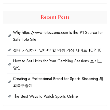
Recent Posts
Why https://www.totozzone.com Is the #1 Source for
Safe Toto Site
절대 가입하지 말아야 할 먹튀 의심 사이트 TOP 10
How to Set Limits for Your Gambling Sessions 토지노
달인
Creating a Professional Brand for Sports Streaming 해
외축구중계
The Best Ways to Watch Sports Online