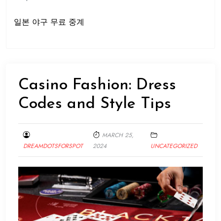
일본 야구 무료 중계
Casino Fashion: Dress
Codes and Style Tips
MARCH 25,
DREAMDOTSFORSPOT
2024
UNCATEGORIZED