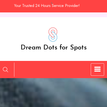
Skip
Your Trusted 24 Hours Service Provider!
to
content
Dream Dots for Spots