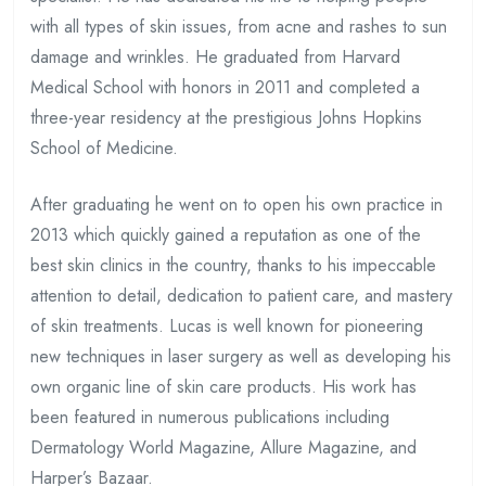
with all types of skin issues, from acne and rashes to sun
damage and wrinkles. He graduated from Harvard
Medical School with honors in 2011 and completed a
three-year residency at the prestigious Johns Hopkins
School of Medicine.
After graduating he went on to open his own practice in
2013 which quickly gained a reputation as one of the
best skin clinics in the country, thanks to his impeccable
attention to detail, dedication to patient care, and mastery
of skin treatments. Lucas is well known for pioneering
new techniques in laser surgery as well as developing his
own organic line of skin care products. His work has
been featured in numerous publications including
Dermatology World Magazine, Allure Magazine, and
Harper’s Bazaar.