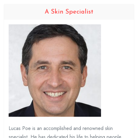
A Skin Specialist
Lucas Poe is an accomplished and renowned skin
specialist. He has dedicated his life to helping people