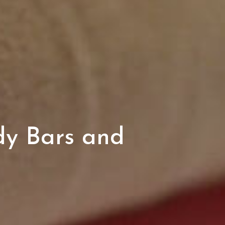
dy Bars and