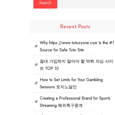
Recent Posts
Why https://www.totozzone.com Is the #1
Source for Safe Toto Site
절대 가입하지 말아야 할 먹튀 의심 사이
트 TOP 10
How to Set Limits for Your Gambling
Sessions 토지노달인
Creating a Professional Brand for Sports
Streaming 해외축구중계