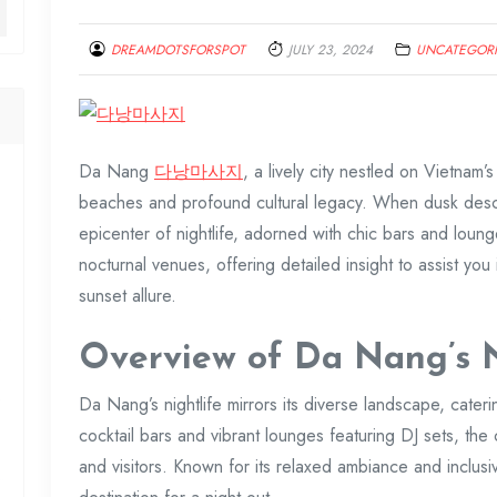
DREAMDOTSFORSPOT
JULY 23, 2024
UNCATEGOR
Da Nang
다낭마사지
, a lively city nestled on Vietnam’s
beaches and profound cultural legacy. When dusk desce
epicenter of nightlife, adorned with chic bars and loun
nocturnal venues, offering detailed insight to assist you 
sunset allure.
Overview of Da Nang’s N
Da Nang’s nightlife mirrors its diverse landscape, cater
cocktail bars and vibrant lounges featuring DJ sets, the
and visitors. Known for its relaxed ambiance and inclusi