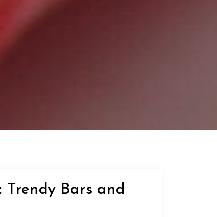
: Trendy Bars and