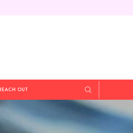
REACH OUT