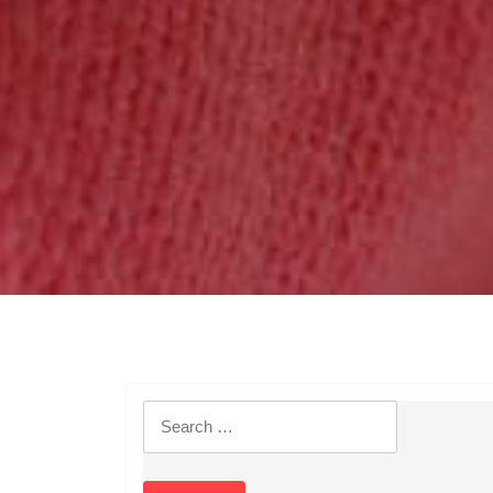
Search
for: