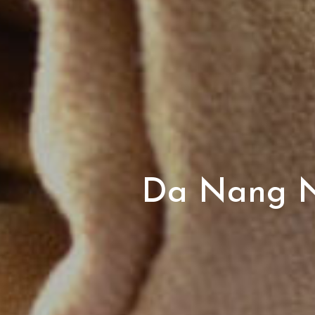
Da Nang Ni