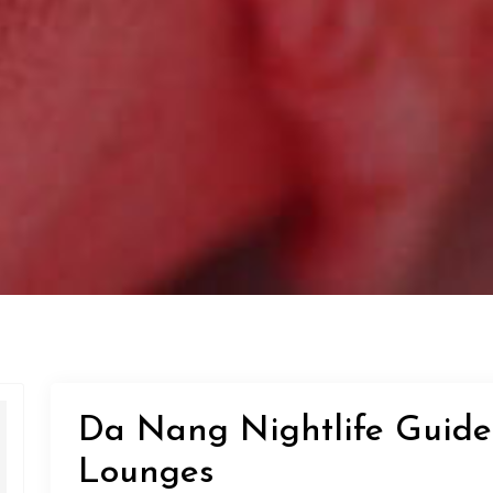
Da Nang Nightlife Guide
Lounges