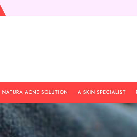
NATURA ACNE SOLUTION
A SKIN SPECIALIST