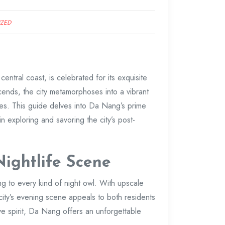
IZED
 central coast, is celebrated for its exquisite
nds, the city metamorphoses into a vibrant
ges. This guide delves into Da Nang’s prime
in exploring and savoring the city’s post-
ightlife Scene
ing to every kind of night owl. With upscale
 city’s evening scene appeals to both residents
ve spirit, Da Nang offers an unforgettable