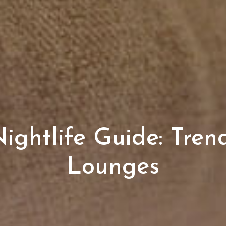
ghtlife Guide: Tren
Lounges