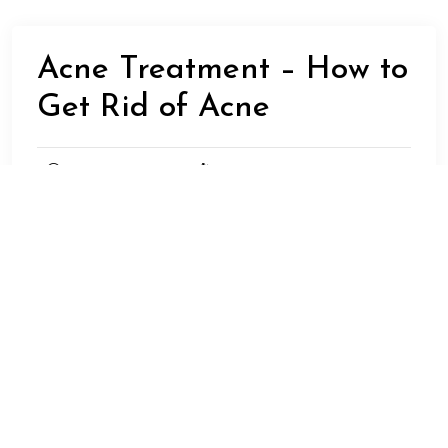
Acne Treatment – How to
Get Rid of Acne
MAY 7,
DREAMDOTSFORSPOT
2023
UNCATEGORIZED