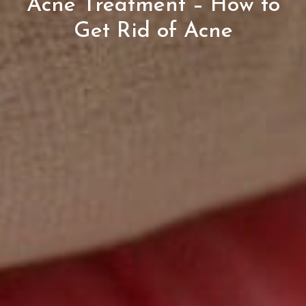
Acne Treatment – How to
Get Rid of Acne