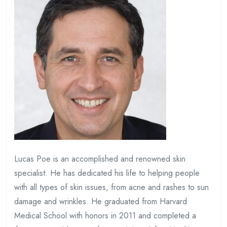
Lucas Poe is an accomplished and renowned skin
specialist. He has dedicated his life to helping people
with all types of skin issues, from acne and rashes to sun
damage and wrinkles. He graduated from Harvard
Medical School with honors in 2011 and completed a