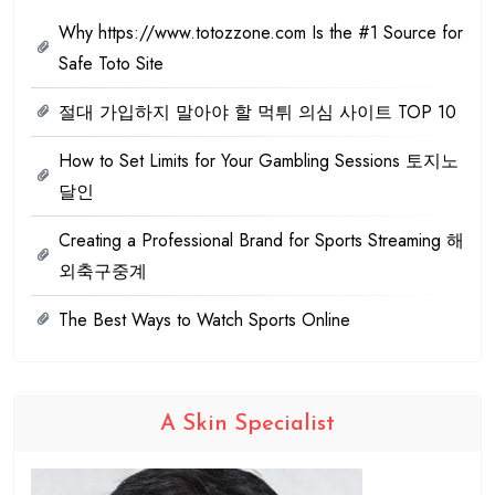
Why https://www.totozzone.com Is the #1 Source for
Safe Toto Site
절대 가입하지 말아야 할 먹튀 의심 사이트 TOP 10
How to Set Limits for Your Gambling Sessions 토지노
달인
Creating a Professional Brand for Sports Streaming 해
외축구중계
The Best Ways to Watch Sports Online
A Skin Specialist