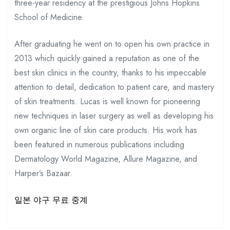
three-year residency at the prestigious Johns Hopkins
School of Medicine.
After graduating he went on to open his own practice in
2013 which quickly gained a reputation as one of the
best skin clinics in the country, thanks to his impeccable
attention to detail, dedication to patient care, and mastery
of skin treatments. Lucas is well known for pioneering
new techniques in laser surgery as well as developing his
own organic line of skin care products. His work has
been featured in numerous publications including
Dermatology World Magazine, Allure Magazine, and
Harper’s Bazaar.
일본 야구 무료 중계