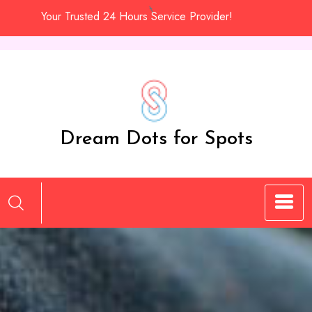
Skip
Your Trusted 24 Hours Service Provider!
to
content
Dream Dots for Spots