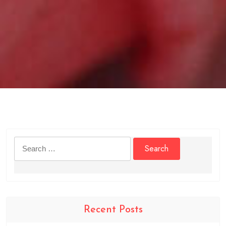
Search
for:
Recent Posts