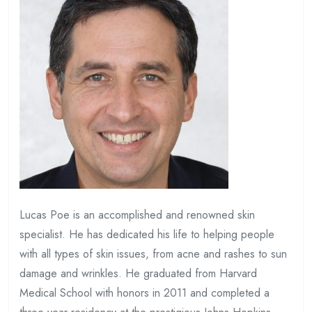
Lucas Poe is an accomplished and renowned skin
specialist. He has dedicated his life to helping people
with all types of skin issues, from acne and rashes to sun
damage and wrinkles. He graduated from Harvard
Medical School with honors in 2011 and completed a