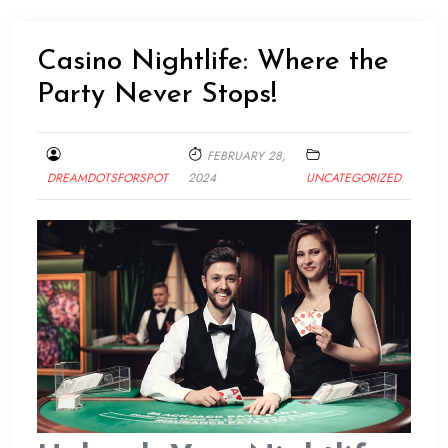
Casino Nightlife: Where the
Party Never Stops!
FEBRUARY 28,
DREAMDOTSFORSPOT
2024
UNCATEGORIZED