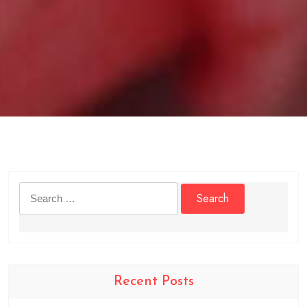
Search
for:
Recent Posts