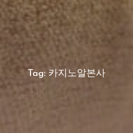
Tag:
카지노알본사