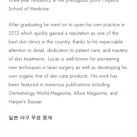
three-year residency at the prestigious Johns Hopkins
School of Medicine.
After graduating he went on to open his own practice in
2013 which quickly gained a reputation as one of the
best skin clinics in the country, thanks to his impeccable
attention to detail, dedication to patient care, and mastery
of skin treatments. Lucas is well known for pioneering
new techniques in laser surgery as well as developing his
own organic line of skin care products. His work has
been featured in numerous publications including
Dermatology World Magazine, Allure Magazine, and
Harper’s Bazaar.
일본 야구 무료 중계