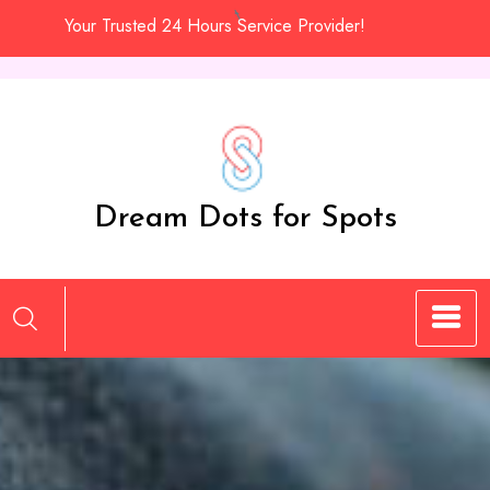
Skip
Your Trusted 24 Hours Service Provider!
to
content
Dream Dots for Spots