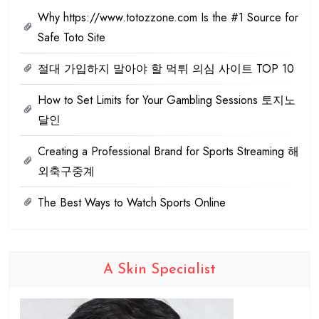
Why https://www.totozzone.com Is the #1 Source for
Safe Toto Site
절대 가입하지 말아야 할 먹튀 의심 사이트 TOP 10
How to Set Limits for Your Gambling Sessions 토지노
달인
Creating a Professional Brand for Sports Streaming 해
외축구중계
The Best Ways to Watch Sports Online
A Skin Specialist